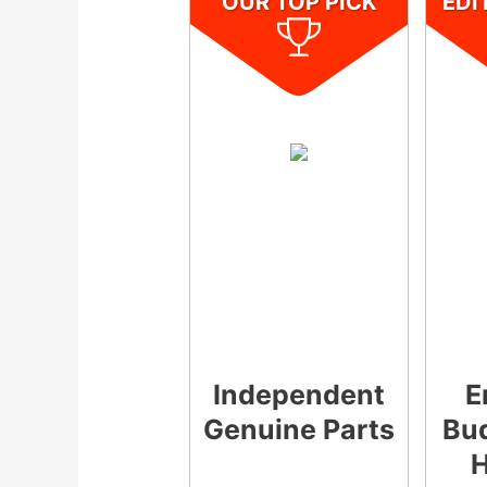
OUR TOP PICK
EDI
Independent
E
Genuine Parts
Bud
H