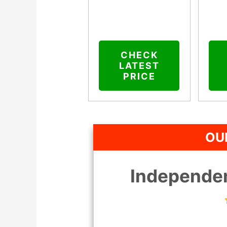
CHECK
LATEST
PRICE
OU
Independen