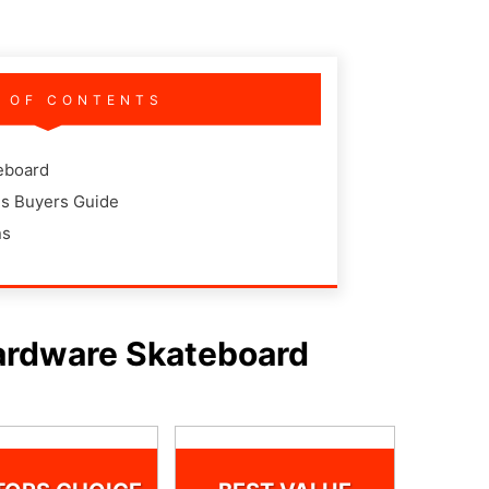
E OF CONTENTS
eboard
s Buyers Guide
ns
ardware Skateboard