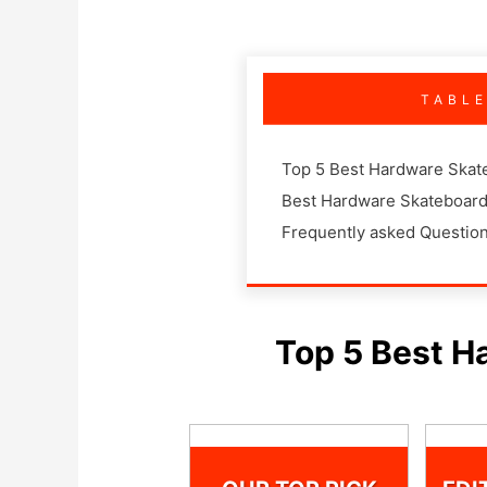
TABL
Top 5 Best Hardware Skat
Best Hardware Skateboard
Frequently asked Questio
Top 5 Best H