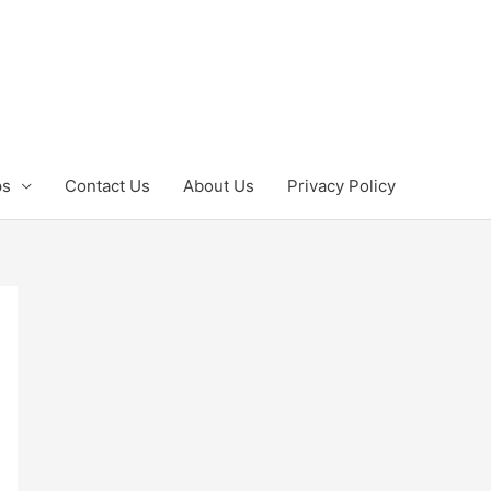
ps
Contact Us
About Us
Privacy Policy