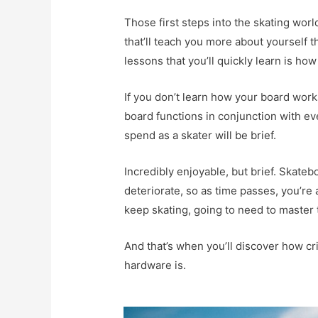
Those first steps into the skating world
that’ll teach you more about yourself 
lessons that you’ll quickly learn is how
If you don’t learn how your board wor
board functions in conjunction with ever
spend as a skater will be brief.
Incredibly enjoyable, but brief. Skateb
deteriorate, so as time passes, you’re 
keep skating, going to need to master t
And that’s when you’ll discover how crit
hardware is.