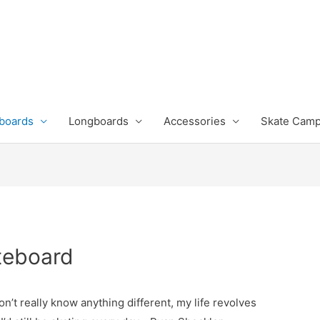
boards
Longboards
Accessories
Skate Cam
teboard
don’t really know anything different, my life revolves