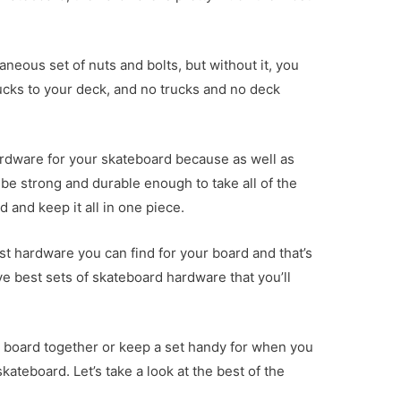
neous set of nuts and bolts, but without it, you
ucks to your deck, and no trucks and no deck
 hardware for your skateboard because as well as
o be strong and durable enough to take all of the
d and keep it all in one piece.
st hardware you can find for your board and that’s
ve best sets of skateboard hardware that you’ll
ur board together or keep a set handy for when you
kateboard. Let’s take a look at the best of the