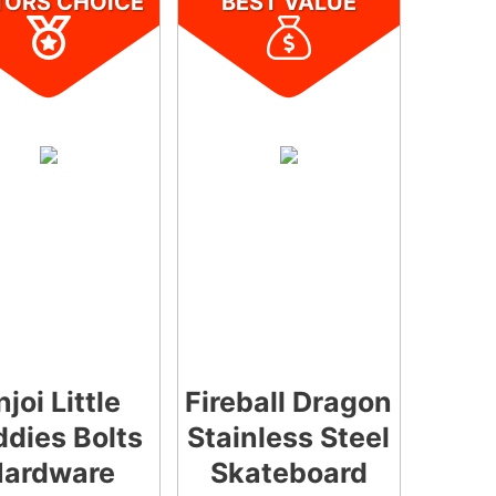
TORS CHOICE
BEST VALUE
njoi Little
Fireball Dragon
dies Bolts
Stainless Steel
ardware
Skateboard