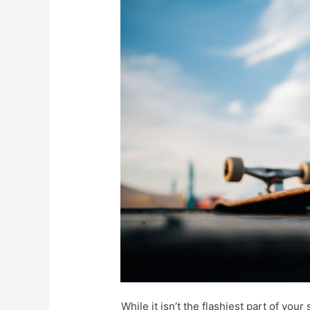
While it isn’t the flashiest part of yo