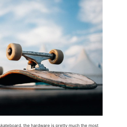
ur skateboard, the hardware is pretty much the most