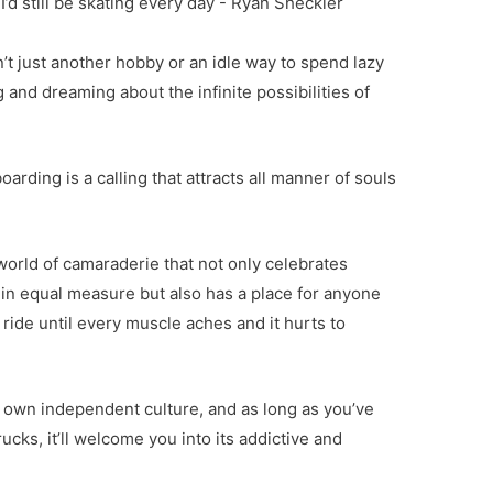
 I’d still be skating every day - Ryan Sheckler
n’t just another hobby or an idle way to spend lazy
nd dreaming about the infinite possibilities of
arding is a calling that attracts all manner of souls
 world of camaraderie that not only celebrates
ef in equal measure but also has a place for anyone
ride until every muscle aches and it hurts to
ts own independent culture, and as long as you’ve
rucks, it’ll welcome you into its addictive and