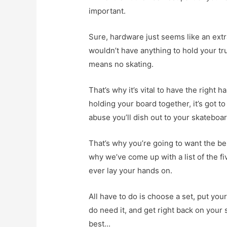
important.
Sure, hardware just seems like an extra
wouldn’t have anything to hold your tr
means no skating.
That’s why it’s vital to have the right
holding your board together, it’s got t
abuse you’ll dish out to your skateboar
That’s why you’re going to want the be
why we’ve come up with a list of the fi
ever lay your hands on.
All have to do is choose a set, put yo
do need it, and get right back on your s
best...