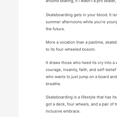
around skating, if I wasn’t a pro skater,
Skateboarding gets in your blood. It is
summer afternoons while you’re young a
the future.
More a vocation than a pastime, skatebo
to its four-wheeled bosom.
It draws those who heed its cry into a
courage, insanity, faith, and self-beli
who wants to just jump on a board and 
breathe.
Skateboarding is a lifestyle that has i
got a deck, four wheels, and a pair of t
inclusive embrace.