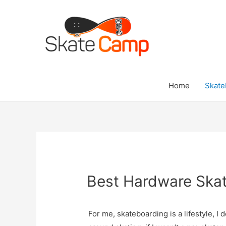
Skip
to
content
Home
Skate
Best Hardware Ska
For me, skateboarding is a lifestyle, I 