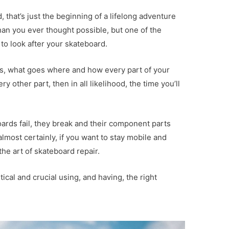
, that’s just the beginning of a lifelong adventure
than you ever thought possible, but one of the
 to look after your skateboard.
ks, what goes where and how every part of your
y other part, then in all likelihood, the time you’ll
oards fail, they break and their component parts
almost certainly, if you want to stay mobile and
he art of skateboard repair.
ical and crucial using, and having, the right