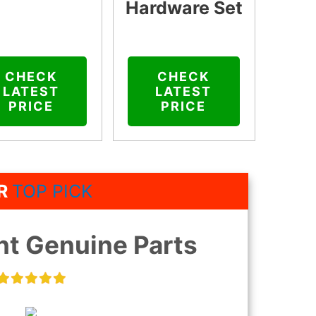
Hardware Set
CHECK
CHECK
LATEST
LATEST
PRICE
PRICE
R
TOP PICK
t Genuine Parts