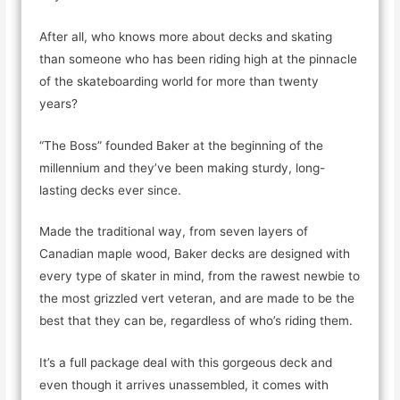
After all, who knows more about decks and skating
than someone who has been riding high at the pinnacle
of the skateboarding world for more than twenty
years?
“The Boss” founded Baker at the beginning of the
millennium and they’ve been making sturdy, long-
lasting decks ever since.
Made the traditional way, from seven layers of
Canadian maple wood, Baker decks are designed with
every type of skater in mind, from the rawest newbie to
the most grizzled vert veteran, and are made to be the
best that they can be, regardless of who’s riding them.
It’s a full package deal with this gorgeous deck and
even though it arrives unassembled, it comes with