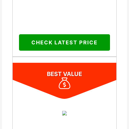
CHECK LATEST PRICE
BEST VALUE