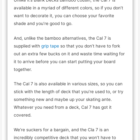
available in a myriad of different colors, so if you don’t
want to decorate it, you can choose your favorite
shade and you’re good to go.
And, unlike the bamboo alternatives, the Cal 7 is
supplied with
grip tape
so that you don’t have to fork
out an extra few bucks on it and waste time waiting for
it to arrive before you can start putting your board
together.
The Cal 7 is also available in various sizes, so you can
stick with the length of deck that you’re used to, or try
something new and maybe up your skating ante.
Whatever you need from a deck, Cal 7 has got it
covered.
We’re suckers for a bargain, and the Cla 7 is an
incredibly competitive deck that you won’t have to