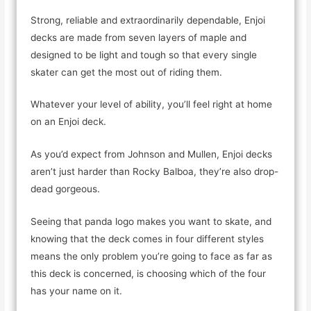
Strong, reliable and extraordinarily dependable, Enjoi
decks are made from seven layers of maple and
designed to be light and tough so that every single
skater can get the most out of riding them.
Whatever your level of ability, you’ll feel right at home
on an Enjoi deck.
As you’d expect from Johnson and Mullen, Enjoi decks
aren’t just harder than Rocky Balboa, they’re also drop-
dead gorgeous.
Seeing that panda logo makes you want to skate, and
knowing that the deck comes in four different styles
means the only problem you’re going to face as far as
this deck is concerned, is choosing which of the four
has your name on it.