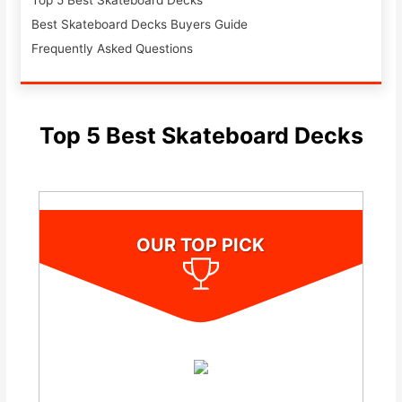
Top 5 Best Skateboard Decks
Best Skateboard Decks Buyers Guide
Frequently Asked Questions
Top 5 Best Skateboard Decks
OUR TOP PICK