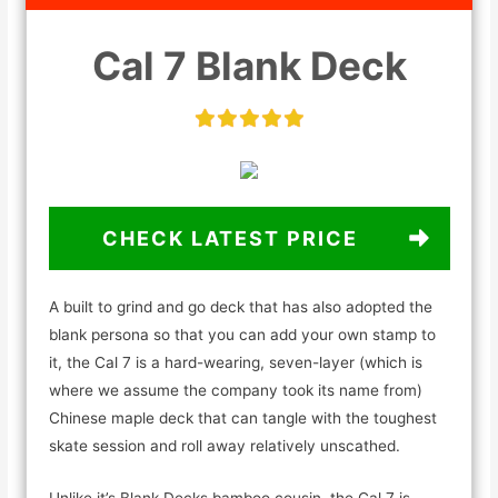
Cal 7 Blank Deck
CHECK LATEST PRICE
A built to grind and go deck that has also adopted the
blank persona so that you can add your own stamp to
it, the Cal 7 is a hard-wearing, seven-layer (which is
where we assume the company took its name from)
Chinese maple deck that can tangle with the toughest
skate session and roll away relatively unscathed.
Unlike it’s Blank Decks bamboo cousin, the Cal 7 is