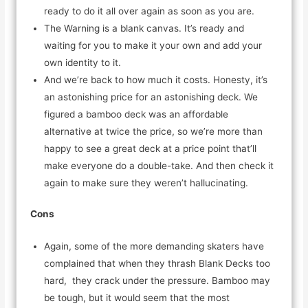
ready to do it all over again as soon as you are.
The Warning is a blank canvas. It’s ready and
waiting for you to make it your own and add your
own identity to it.
And we’re back to how much it costs. Honesty, it’s
an astonishing price for an astonishing deck. We
figured a bamboo deck was an affordable
alternative at twice the price, so we’re more than
happy to see a great deck at a price point that’ll
make everyone do a double-take. And then check it
again to make sure they weren’t hallucinating.
Cons
Again, some of the more demanding skaters have
complained that when they thrash Blank Decks too
hard, they crack under the pressure. Bamboo may
be tough, but it would seem that the most