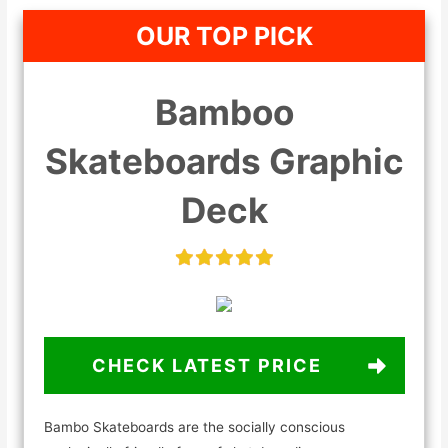
OUR TOP PICK
Bamboo
Skateboards Graphic
Deck
CHECK LATEST PRICE
Bambo Skateboards are the socially conscious