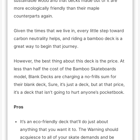
sustainable wood and that decks made out of it are
more ecologically friendly than their maple
counterparts again.
Given the times that we live in, every little step toward
carbon neutrality helps, and riding a bamboo deck is a
great way to begin that journey.
However, the best thing about this deck is the price. At
less than half the cost of the Bamboo Skateboards
model, Blank Decks are charging a no-frills sum for
their blank deck, Sure, it’s just a deck, but at that price,
it’s a deck that isn’t going to hurt anyone’s pocketbook.
Pros
It’s an eco-friendly deck that’ll do just about
anything that you want it to. The Warning should
acquiesce to all of your skate demands and be