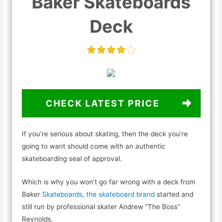
Baker Skateboards
Deck
CHECK LATEST PRICE
If you’re serious about skating, then the deck you’re
going to want should come with an authentic
skateboarding seal of approval.
Which is why you won’t go far wrong with a deck from
Baker
Skateboards, the skateboard brand
started and
still run by professional skater Andrew “The Boss”
Reynolds.