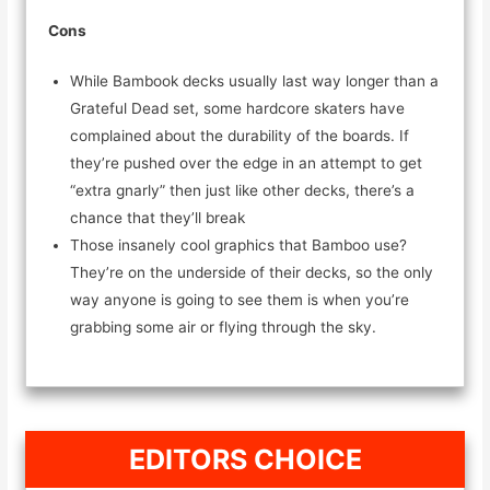
Cons
While Bambook decks usually last way longer than a
Grateful Dead set, some hardcore skaters have
complained about the durability of the boards. If
they’re pushed over the edge in an attempt to get
“extra gnarly” then just like other decks, there’s a
chance that they’ll break
Those insanely cool graphics that Bamboo use?
They’re on the underside of their decks, so the only
way anyone is going to see them is when you’re
grabbing some air or flying through the sky.
EDITORS CHOICE