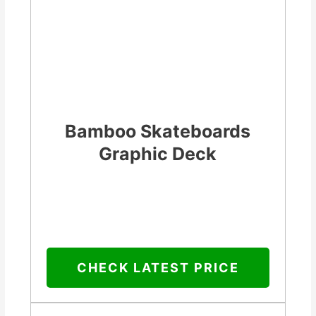
Bamboo Skateboards
Graphic Deck
CHECK LATEST PRICE