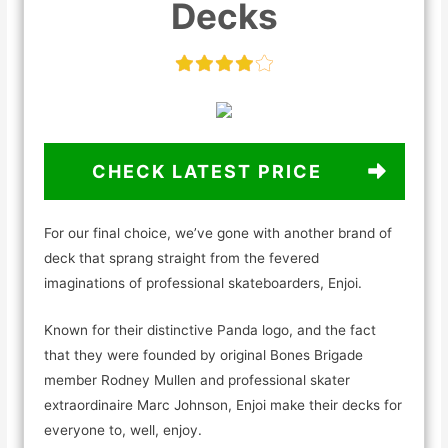
Decks
CHECK LATEST PRICE
For our final choice, we’ve gone with another brand of
deck that sprang straight from the fevered
imaginations of professional skateboarders, Enjoi.
Known for their distinctive Panda logo, and the fact
that they were founded by original Bones Brigade
member Rodney Mullen and professional skater
extraordinaire Marc Johnson, Enjoi make their decks for
everyone to, well, enjoy.