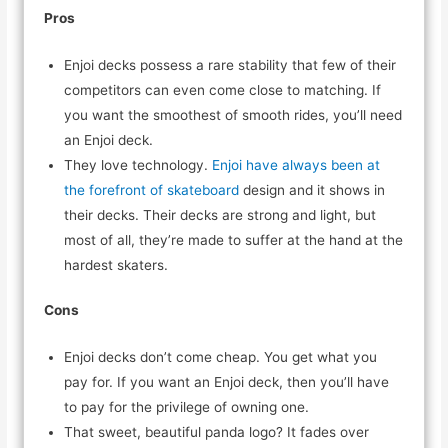
Pros
Enjoi decks possess a rare stability that few of their
competitors can even come close to matching. If
you want the smoothest of smooth rides, you’ll need
an Enjoi deck.
They love technology.
Enjoi have always been at
the forefront of skateboard
design and it shows in
their decks. Their decks are strong and light, but
most of all, they’re made to suffer at the hand at the
hardest skaters.
Cons
Enjoi decks don’t come cheap. You get what you
pay for. If you want an Enjoi deck, then you’ll have
to pay for the privilege of owning one.
That sweet, beautiful panda logo? It fades over