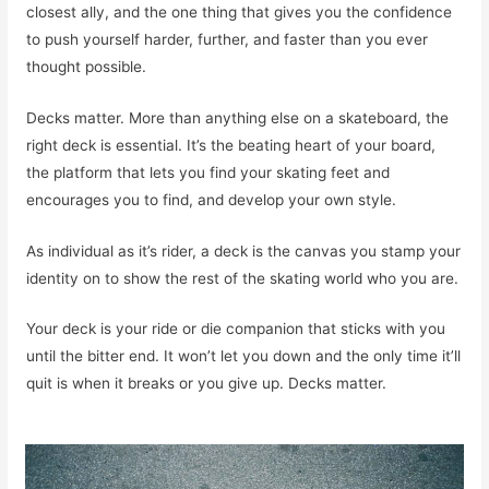
closest ally, and the one thing that gives you the confidence
to push yourself harder, further, and faster than you ever
thought possible.
Decks matter. More than anything else on a skateboard, the
right deck is essential. It’s the beating heart of your board,
the platform that lets you find your skating feet and
encourages you to find, and develop your own style.
As individual as it’s rider, a deck is the canvas you stamp your
identity on to show the rest of the skating world who you are.
Your deck is your ride or die companion that sticks with you
until the bitter end. It won’t let you down and the only time it’ll
quit is when it breaks or you give up. Decks matter.