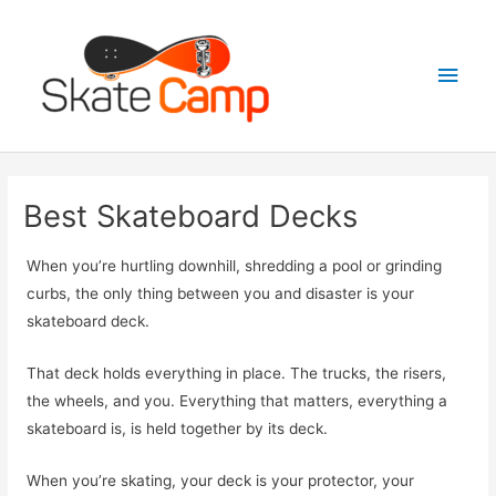
Skip
to
Main
content
Men
Best Skateboard Decks
When you’re hurtling downhill, shredding a pool or grinding
curbs, the only thing between you and disaster is your
skateboard deck.
That deck holds everything in place. The trucks, the risers,
the wheels, and you. Everything that matters, everything a
skateboard is, is held together by its deck.
When you’re skating, your deck is your protector, your