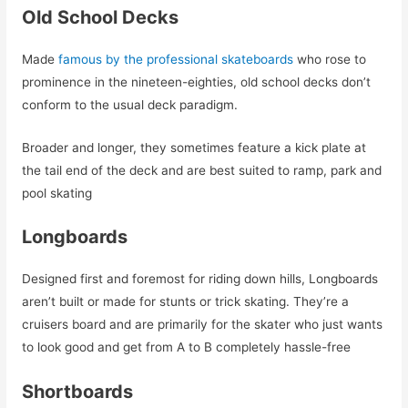
Old School Decks
Made
famous by the professional skateboards
who rose to
prominence in the nineteen-eighties, old school decks don’t
conform to the usual deck paradigm.
Broader and longer, they sometimes feature a kick plate at
the tail end of the deck and are best suited to ramp, park and
pool skating
Longboards
Designed first and foremost for riding down hills, Longboards
aren’t built or made for stunts or trick skating. They’re a
cruisers board and are primarily for the skater who just wants
to look good and get from A to B completely hassle-free
Shortboards