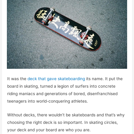
It was the
deck that gave skateboarding
its name. It put the
board in skating, turned a legion of surfers into concrete
riding maniacs and generations of bored, disenfranchised
teenagers into world-conquering athletes.
Without decks, there wouldn’t be skateboards and that’s why
choosing the right deck is so important. In skating circles,
your deck and your board are who you are.