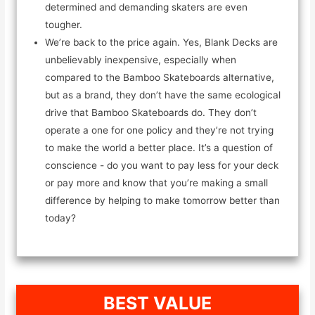
determined and demanding skaters are even
tougher.
We’re back to the price again. Yes, Blank Decks are
unbelievably inexpensive, especially when
compared to the Bamboo Skateboards alternative,
but as a brand, they don’t have the same ecological
drive that Bamboo Skateboards do. They don’t
operate a one for one policy and they’re not trying
to make the world a better place. It’s a question of
conscience - do you want to pay less for your deck
or pay more and know that you’re making a small
difference by helping to make tomorrow better than
today?
BEST VALUE