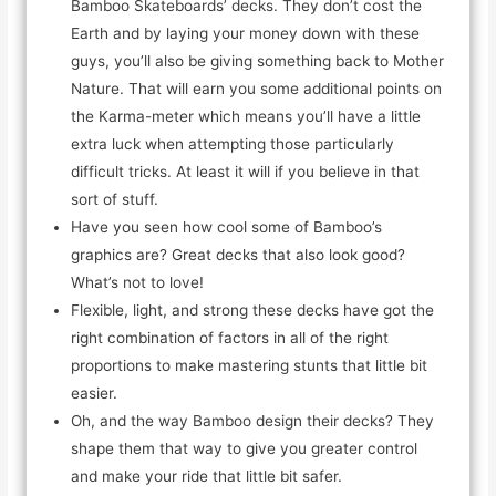
Bamboo Skateboards’ decks. They don’t cost the
Earth and by laying your money down with these
guys, you’ll also be giving something back to Mother
Nature. That will earn you some additional points on
the Karma-meter which means you’ll have a little
extra luck when attempting those particularly
difficult tricks. At least it will if you believe in that
sort of stuff.
Have you seen how cool some of Bamboo’s
graphics are? Great decks that also look good?
What’s not to love!
Flexible, light, and strong these decks have got the
right combination of factors in all of the right
proportions to make mastering stunts that little bit
easier.
Oh, and the way Bamboo design their decks? They
shape them that way to give you greater control
and make your ride that little bit safer.