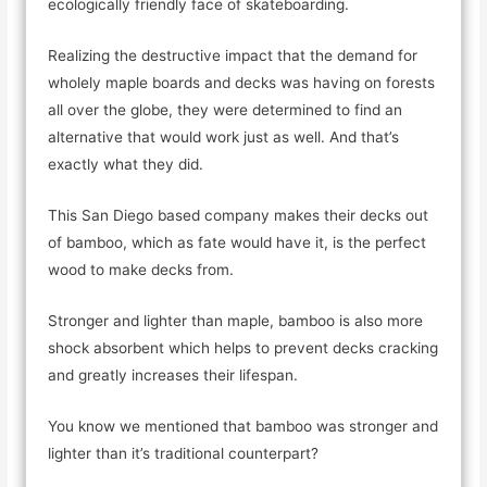
ecologically friendly face of skateboarding.
Realizing the destructive impact that the demand for
wholely maple boards and decks was having on forests
all over the globe, they were determined to find an
alternative that would work just as well. And that’s
exactly what they did.
This San Diego based company makes their decks out
of bamboo, which as fate would have it, is the perfect
wood to make decks from.
Stronger and lighter than maple, bamboo is also more
shock absorbent which helps to prevent decks cracking
and greatly increases their lifespan.
You know we mentioned that bamboo was stronger and
lighter than it’s traditional counterpart?