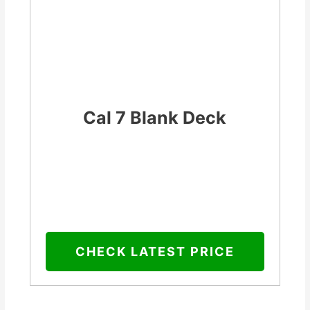
Cal 7 Blank Deck
CHECK LATEST PRICE