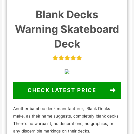
Blank Decks
Warning Skateboard
Deck
CHECK LATEST PRICE
Another bamboo deck manufacturer, Black Decks
make, as their name suggests, completely blank decks.
There’s no warpaint, no decorations, no graphics, or
any discernible markings on their decks.