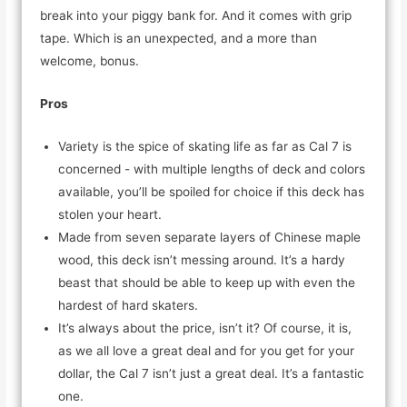
break into your piggy bank for. And it comes with grip
tape. Which is an unexpected, and a more than
welcome, bonus.
Pros
Variety is the spice of skating life as far as Cal 7 is
concerned - with multiple lengths of deck and colors
available, you’ll be spoiled for choice if this deck has
stolen your heart.
Made from seven separate layers of Chinese maple
wood, this deck isn’t messing around. It’s a hardy
beast that should be able to keep up with even the
hardest of hard skaters.
It’s always about the price, isn’t it? Of course, it is,
as we all love a great deal and for you get for your
dollar, the Cal 7 isn’t just a great deal. It’s a fantastic
one.