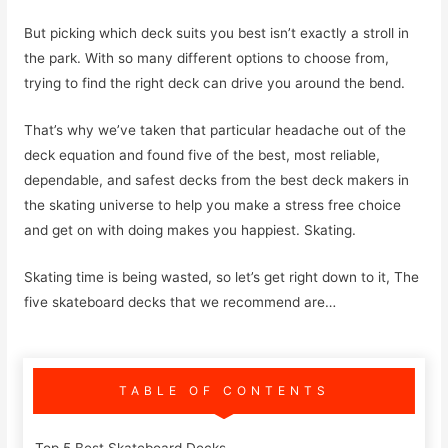
But picking which deck suits you best isn’t exactly a stroll in
the park. With so many different options to choose from,
trying to find the right deck can drive you around the bend.
That’s why we’ve taken that particular headache out of the
deck equation and found five of the best, most reliable,
dependable, and safest decks from the best deck makers in
the skating universe to help you make a stress free choice
and get on with doing makes you happiest. Skating.
Skating time is being wasted, so let’s get right down to it, The
five skateboard decks that we recommend are…
TABLE OF CONTENTS