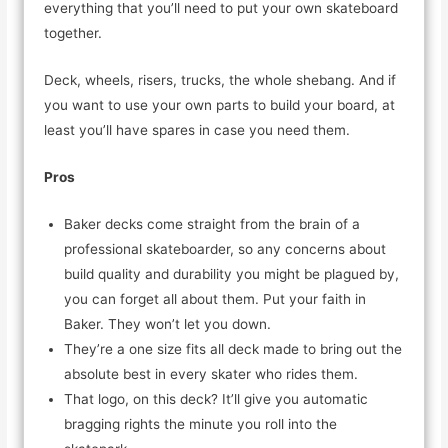
everything that you’ll need to put your own skateboard
together.
Deck, wheels, risers, trucks, the whole shebang. And if
you want to use your own parts to build your board, at
least you’ll have spares in case you need them.
Pros
Baker decks come straight from the brain of a
professional skateboarder, so any concerns about
build quality and durability you might be plagued by,
you can forget all about them. Put your faith in
Baker. They won’t let you down.
They’re a one size fits all deck made to bring out the
absolute best in every skater who rides them.
That logo, on this deck? It’ll give you automatic
bragging rights the minute you roll into the