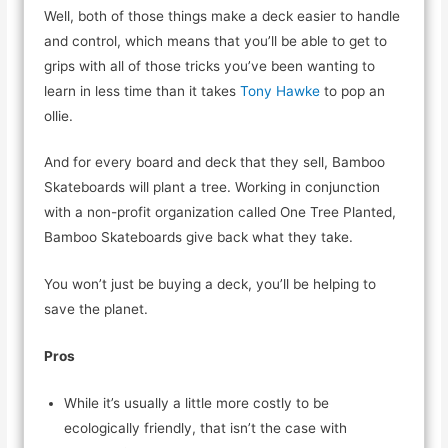
Well, both of those things make a deck easier to handle
and control, which means that you’ll be able to get to
grips with all of those tricks you’ve been wanting to
learn in less time than it takes
Tony Hawke
to pop an
ollie.
And for every board and deck that they sell, Bamboo
Skateboards will plant a tree. Working in conjunction
with a non-profit organization called One Tree Planted,
Bamboo Skateboards give back what they take.
You won’t just be buying a deck, you’ll be helping to
save the planet.
Pros
While it’s usually a little more costly to be
ecologically friendly, that isn’t the case with