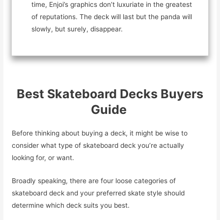
time, Enjoi’s graphics don’t luxuriate in the greatest
of reputations. The deck will last but the panda will
slowly, but surely, disappear.
Best Skateboard Decks Buyers
Guide
Before thinking about buying a deck, it might be wise to
consider what type of skateboard deck you’re actually
looking for, or want.
Broadly speaking, there are four loose categories of
skateboard deck and your preferred skate style should
determine which deck suits you best.