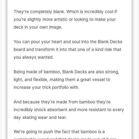
They’re completely blank. Which is incredibly cool if
you’re slightly more artistic or looking to make your
deck in your own image.
You can pour your heart and soul into the Blank Decks
board and transform it into that one of a kind ride that
you always wanted.
Being made of bamboo, Blank Decks are also strong,
light, and flexible, making them a great vessel to
increase your trick portfolio with.
And because they’re made from bamboo they’re
incredibly shock absorbent and more resistant to every
day skating wear and tear.
We’re going to push the fact that bamboo is a