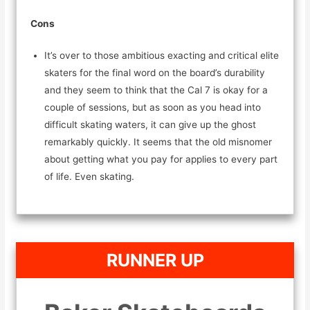
Cons
It’s over to those ambitious exacting and critical elite
skaters for the final word on the board’s durability
and they seem to think that the Cal 7 is okay for a
couple of sessions, but as soon as you head into
difficult skating waters, it can give up the ghost
remarkably quickly. It seems that the old misnomer
about getting what you pay for applies to every part
of life. Even skating.
RUNNER UP