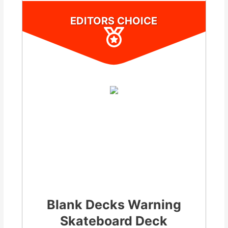
EDITORS CHOICE
Blank Decks Warning
Skateboard Deck