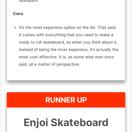
skatepark.
Cons
It’s the most expensive option on the list. That said,
it comes with everything that you need to make a
ready to roll skateboard, so when you think about it,
instead of being the most expensive, it’s actually the
most cost-effective. It is, as some wise man once
said, all a matter of perspective.
RUNNER UP
Enjoi Skateboard