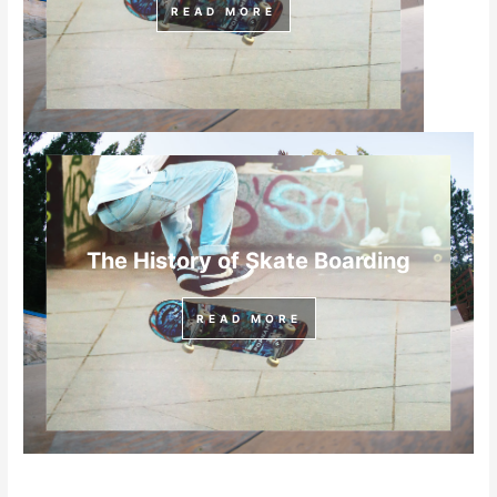
READ MORE
The History of Skate Boarding
READ MORE