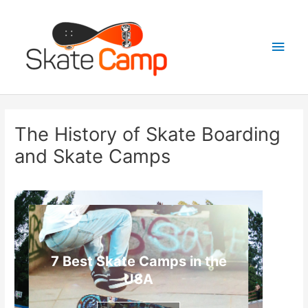
Skip
to
Main
content
Men
The History of Skate Boarding
and Skate Camps
7 Best Skate Camps in the
USA