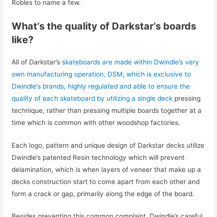
Robles to name a few.
What’s the quality of Darkstar’s boards
like?
All of Darkstar’s
skateboards are made within Dwindle’s very
own manufacturing operation, DSM, which is exclusive to
Dwindle’s brands, highly regulated and able to ensure the
quality of each skateboard by utilizing a single deck
pressing
technique, rather than pressing multiple boards together at a
time which is common with other woodshop factories.
Each logo, pattern and unique design of Darkstar decks utilize
Dwindle’s patented Resin technology which will prevent
delamination, which is when layers of veneer that make up a
decks construction start to come apart from each other and
form a crack or gap, primarily along the edge of the board.
Besides preventing this common complaint, Dwindle’s careful