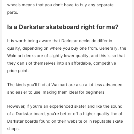
wheels means that you don’t have to buy any separate
parts.
Is a Darkstar skateboard right for me?
It is worth being aware that Darkstar decks do differ in
quality, depending on where you buy one from. Generally, the
Walmart decks are of slightly lower quality, and this is so that
they can slot themselves into an affordable, competitive
price point.
The kinds you’ll find at Walmart are also a lot less advanced
and easier to use, making them ideal for beginners.
However, if you’re an experienced skater and like the sound
of a Darkstar board, you’re better off a higher-quality line of
Darkstar boards found on their website or in reputable skate
shops.