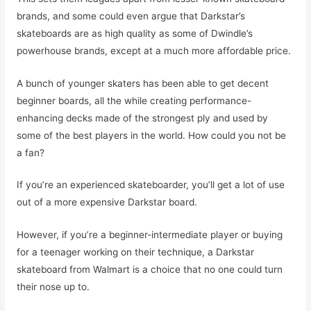
brands, and some could even argue that Darkstar’s
skateboards are as high quality as some of Dwindle’s
powerhouse brands, except at a much more affordable price.
A bunch of younger skaters has been able to get decent
beginner boards, all the while creating performance-
enhancing decks made of the strongest ply and used by
some of the best players in the world. How could you not be
a fan?
If you’re an experienced skateboarder, you’ll get a lot of use
out of a more expensive Darkstar board.
However, if you’re a beginner-intermediate player or buying
for a teenager working on their technique, a Darkstar
skateboard from Walmart is a choice that no one could turn
their nose up to.