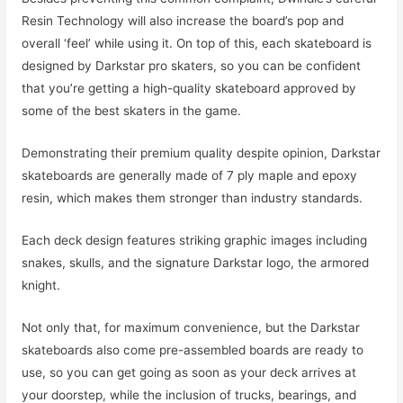
Resin Technology will also increase the board’s pop and
overall ‘feel’ while using it. On top of this, each skateboard is
designed by Darkstar pro skaters, so you can be confident
that you’re getting a high-quality skateboard approved by
some of the best skaters in the game.
Demonstrating their premium quality despite opinion, Darkstar
skateboards are generally made of 7 ply maple and epoxy
resin, which makes them stronger than industry standards.
Each deck design features striking graphic images including
snakes, skulls, and the signature Darkstar logo, the armored
knight.
Not only that, for maximum convenience, but the Darkstar
skateboards also come pre-assembled boards are ready to
use, so you can get going as soon as your deck arrives at
your doorstep, while the inclusion of trucks, bearings, and