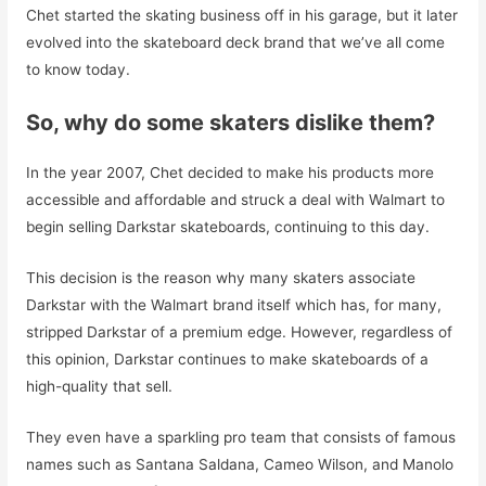
Chet started the skating business off in his garage, but it later
evolved into the skateboard deck brand that we’ve all come
to know today.
So, why do some skaters dislike them?
In the year 2007, Chet decided to make his products more
accessible and affordable and struck a deal with Walmart to
begin selling Darkstar skateboards, continuing to this day.
This decision is the reason why many skaters associate
Darkstar with the Walmart brand itself which has, for many,
stripped Darkstar of a premium edge. However, regardless of
this opinion, Darkstar continues to make skateboards of a
high-quality that sell.
They even have a sparkling pro team that consists of famous
names such as Santana Saldana, Cameo Wilson, and Manolo