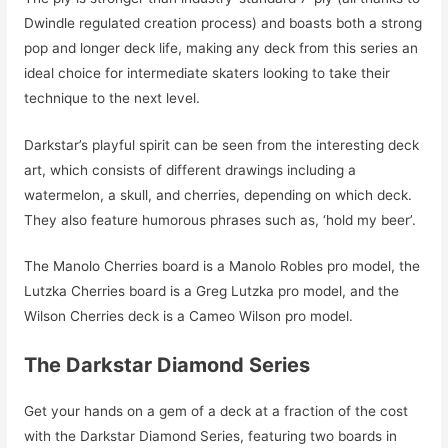
Dwindle regulated creation process) and boasts both a strong
pop and longer deck life, making any deck from this series an
ideal choice for intermediate skaters looking to take their
technique to the next level.
Darkstar’s playful spirit can be seen from the interesting deck
art, which consists of different drawings including a
watermelon, a skull, and cherries, depending on which deck.
They also feature humorous phrases such as, ‘hold my beer’.
The Manolo Cherries board is a Manolo Robles pro model, the
Lutzka Cherries board is a Greg Lutzka pro model, and the
Wilson Cherries deck is a Cameo Wilson pro model.
The Darkstar Diamond Series
Get your hands on a gem of a deck at a fraction of the cost
with the Darkstar Diamond Series, featuring two boards in