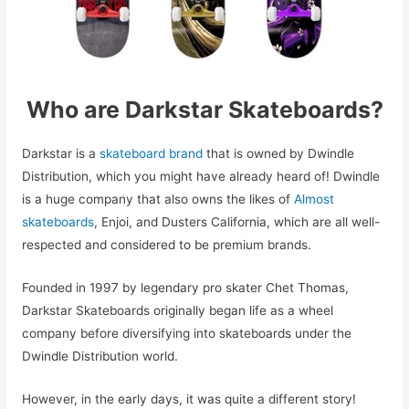
Who are Darkstar Skateboards?
Darkstar is a
skateboard brand
that is owned by Dwindle
Distribution, which you might have already heard of! Dwindle
is a huge company that also owns the likes of
Almost
skateboards
, Enjoi, and Dusters California, which are all well-
respected and considered to be premium brands.
Founded in 1997 by legendary pro skater Chet Thomas,
Darkstar Skateboards originally began life as a wheel
company before diversifying into skateboards under the
Dwindle Distribution world.
However, in the early days, it was quite a different story!