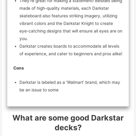
They’re great for making a statement! Besides being
made of high-quality materials, each Darkstar
skateboard also features striking imagery, utilizing
vibrant colors and the Darkstar Knight to create
eye-catching designs that will ensure all eyes are on
you.
Darkstar creates boards to accommodate all levels
of experience, and cater to beginners and pros alike!
Cons
Darkstar is labeled as a ‘Walmart’ brand, which may
be an issue to some
What are some good Darkstar
decks?