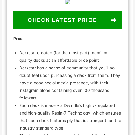
CHECK LATEST PRICE
Pros
Darkstar created (for the most part) premium-
quality decks at an affordable price point
Darkstar has a sense of community that you’ll no
doubt feel upon purchasing a deck from them. They
have a good social media presence, with their
instagram alone containing over 100 thousand
followers.
Each deck is made via Dwindle’s highly-regulated
and high-quality Resin-7 Technology, which ensures
that each deck features ply that is stronger than the
industry standard type.