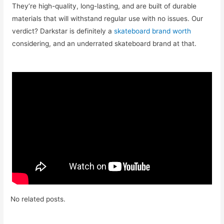
They’re high-quality, long-lasting, and are built of durable
materials that will withstand regular use with no issues. Our
verdict? Darkstar is definitely a
skateboard brand worth
considering, and an underrated skateboard brand at that.
No related posts.