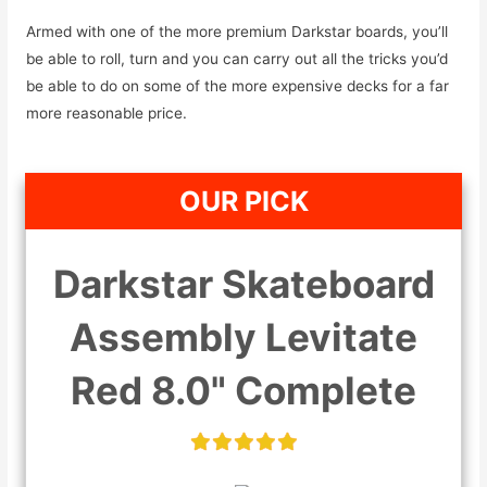
Armed with one of the more premium Darkstar boards, you’ll
be able to roll, turn and you can carry out all the tricks you’d
be able to do on some of the more expensive decks for a far
more reasonable price.
OUR PICK
Darkstar Skateboard
Assembly Levitate
Red 8.0" Complete