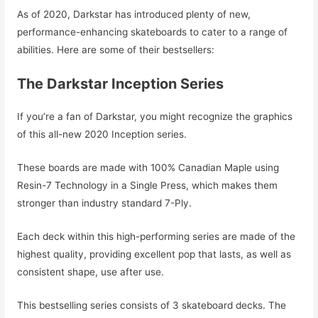
As of 2020, Darkstar has introduced plenty of new,
performance-enhancing skateboards to cater to a range of
abilities. Here are some of their bestsellers:
The Darkstar Inception Series
If you’re a fan of Darkstar, you might recognize the graphics
of this all-new 2020 Inception series.
These boards are made with 100% Canadian Maple using
Resin-7 Technology in a Single Press, which makes them
stronger than industry standard 7-Ply.
Each deck within this high-performing series are made of the
highest quality, providing excellent pop that lasts, as well as
consistent shape, use after use.
This bestselling series consists of 3 skateboard decks. The