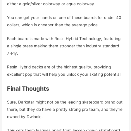
either a gold/silver colorway or aqua colorway.
You can get your hands on one of these boards for under 40
dollars, which is cheaper than the average price.
Each board is made with Resin Hybrid Technology, featuring
a single press making them stronger than industry standard
7-Ply.
Resin Hybrid decks are of the highest quality, providing
excellent pop that will help you unlock your skating potential.
Final Thoughts
Sure, Darkstar might not be the leading skateboard brand out
there, but they do have a pretty strong pro team, and they’re
owned by Dwindle.
This sets them leagues apart from lesser-known skateboard