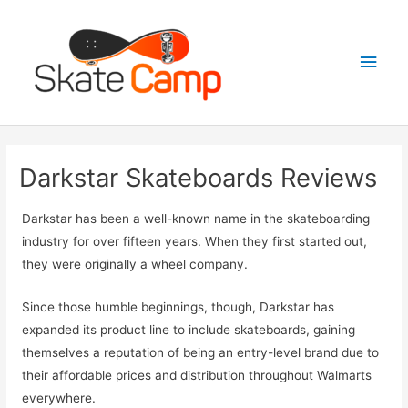
Skip
to
Main
content
Men
Darkstar Skateboards Reviews
Darkstar has been a well-known name in the skateboarding
industry for over fifteen years. When they first started out,
they were originally a wheel company.
Since those humble beginnings, though, Darkstar has
expanded its product line to include skateboards, gaining
themselves a reputation of being an entry-level brand due to
their affordable prices and distribution throughout Walmarts
everywhere.