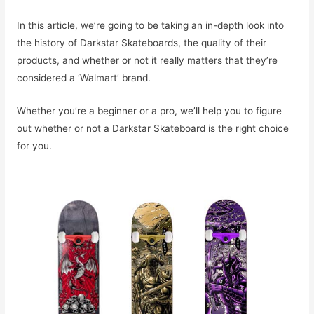
In this article, we’re going to be taking an in-depth look into
the history of Darkstar Skateboards, the quality of their
products, and whether or not it really matters that they’re
considered a ‘Walmart’ brand.
Whether you’re a beginner or a pro, we’ll help you to figure
out whether or not a Darkstar Skateboard is the right choice
for you.