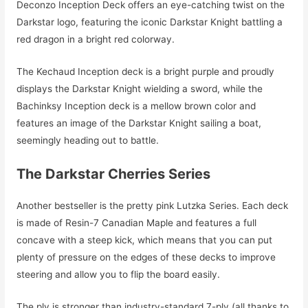
Deconzo Inception Deck offers an eye-catching twist on the
Darkstar logo, featuring the iconic Darkstar Knight battling a
red dragon in a bright red colorway.
The Kechaud Inception deck is a bright purple and proudly
displays the Darkstar Knight wielding a sword, while the
Bachinksy Inception deck is a mellow brown color and
features an image of the Darkstar Knight sailing a boat,
seemingly heading out to battle.
The Darkstar Cherries Series
Another bestseller is the pretty pink Lutzka Series. Each deck
is made of Resin-7 Canadian Maple and features a full
concave with a steep kick, which means that you can put
plenty of pressure on the edges of these decks to improve
steering and allow you to flip the board easily.
The ply is stronger than industry-standard 7-ply (all thanks to