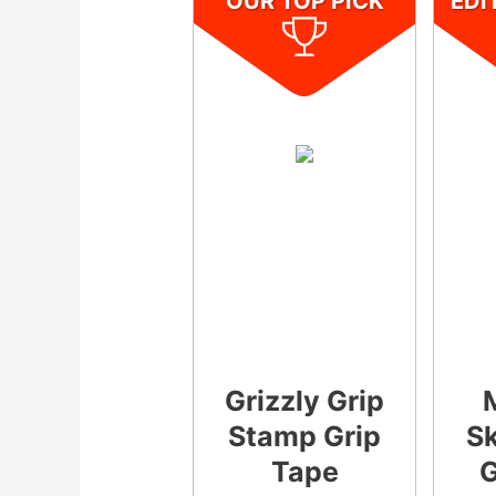
OUR TOP PICK
EDI
Grizzly Grip
Stamp Grip
S
Tape
G