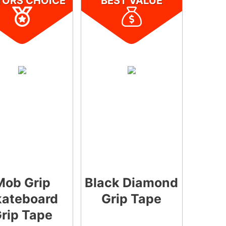
TORS CHOICE
BEST VALUE
Mob Grip
Black Diamond
kateboard
Grip Tape
rip Tape