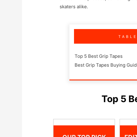
skaters alike.
TABL
Top 5 Best Grip Tapes
Best Grip Tapes Buying Gui
Top 5 B