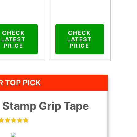
CHECK
CHECK
LATEST
LATEST
PRICE
PRICE
 TOP PICK
p Stamp Grip Tape