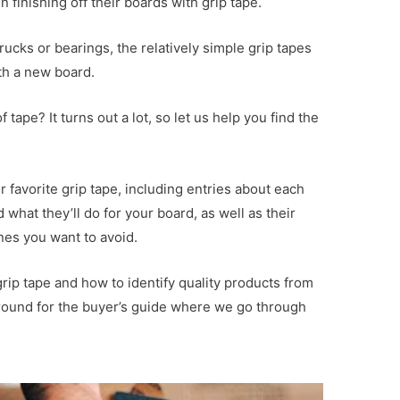
finishing off their boards with grip tape.
cks or bearings, the relatively simple grip tapes
th a new board.
tape? It turns out a lot, so let us help you find the
 favorite grip tape, including entries about each
what they’ll do for your board, as well as their
es you want to avoid.
rip tape and how to identify quality products from
round for the buyer’s guide where we go through