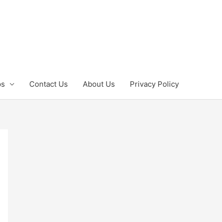
ps
Contact Us
About Us
Privacy Policy