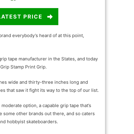
LATEST PRICE
 brand everybody’s heard of at this point,
 grip tape manufacturer in the States, and today
Grip Stamp Print Grip.
hes wide and thirty-three inches long and
 that saw it fight its way to the top of our list.
 moderate option, a capable grip tape that’s
ke some other brands out there, and so caters
 and hobbyist skateboarders.