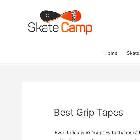
Skip
to
content
Home
Skate
Best Grip Tapes
Even those who are privy to the more 