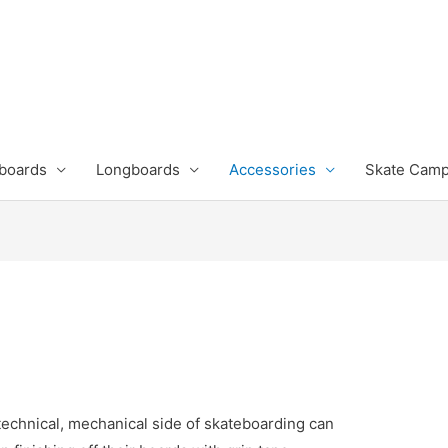
boards
Longboards
Accessories
Skate Cam
technical, mechanical side of skateboarding can