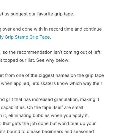
let us suggest our favorite grip tape.
ing over and done with in record time and continue
ly Grip Stamp Grip Tape
.
e, so the recommendation isn’t coming out of left
hat topped our list. See why below:
eet from one of the biggest names on the grip tape
, when applied, lets skaters know which way their
nd grit that has increased granulation, making it
 capabilities. On the tape itself are small
h it, eliminating bubbles when you apply it.
ip that gets the job done but won’t tear up your
at’s bound to please beginners and seasoned