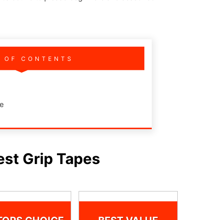
E OF CONTENTS
de
est Grip Tapes