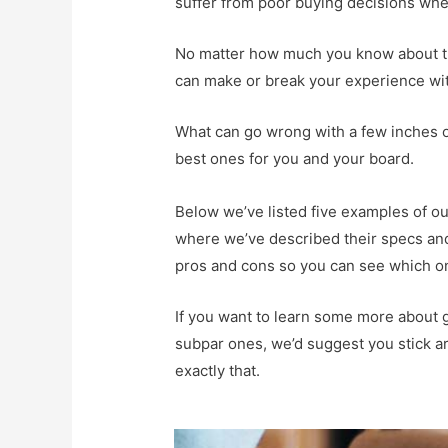
suffer from poor buying decisions when 
No matter how much you know about tru
can make or break your experience wi
What can go wrong with a few inches of 
best ones for you and your board.
Below we’ve listed five examples of our
where we’ve described their specs and 
pros and cons so you can see which on
If you want to learn some more about g
subpar ones, we’d suggest you stick a
exactly that.