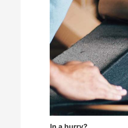
In a hurry?