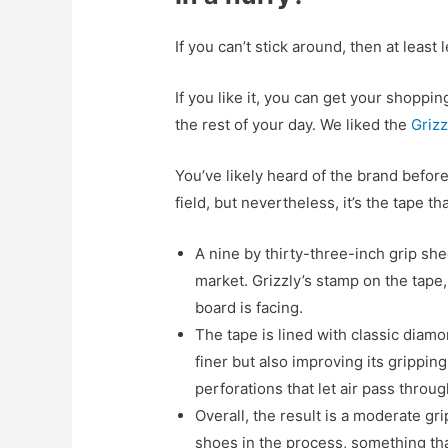
If you can’t stick around, then at least 
If you like it, you can get your shopp
the rest of your day. We liked the
Grizz
You’ve likely heard of the brand befor
field, but nevertheless, it’s the tape t
A nine by thirty-three-inch grip sh
market. Grizzly’s stamp on the tape
board is facing.
The tape is lined with classic diamo
finer but also improving its gripping
perforations that let air pass throug
Overall, the result is a moderate gr
shoes in the process, something th