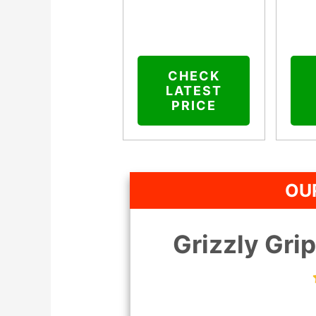
CHECK
LATEST
PRICE
OUR
Grizzly Gri