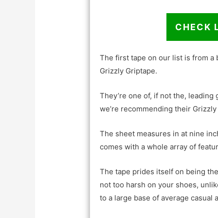
CHECK 
The first tape on our list is from a
Grizzly Griptape.
They’re one of, if not the, leading
we’re recommending their Grizzly 
The sheet measures in at nine inc
comes with a whole array of features
The tape prides itself on being the
not too harsh on your shoes, unli
to a large base of average casual