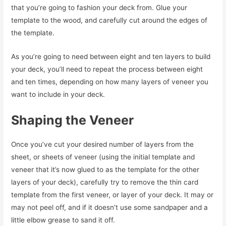
that you’re going to fashion your deck from. Glue your
template to the wood, and carefully cut around the edges of
the template.
As you’re going to need between eight and ten layers to build
your deck, you’ll need to repeat the process between eight
and ten times, depending on how many layers of veneer you
want to include in your deck.
Shaping the Veneer
Once you’ve cut your desired number of layers from the
sheet, or sheets of veneer (using the initial template and
veneer that it’s now glued to as the template for the other
layers of your deck), carefully try to remove the thin card
template from the first veneer, or layer of your deck. It may or
may not peel off, and if it doesn’t use some sandpaper and a
little elbow grease to sand it off.