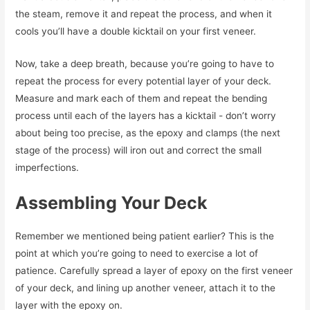
the steam, remove it and repeat the process, and when it
cools you’ll have a double kicktail on your first veneer.
Now, take a deep breath, because you’re going to have to
repeat the process for every potential layer of your deck.
Measure and mark each of them and repeat the bending
process until each of the layers has a kicktail - don’t worry
about being too precise, as the epoxy and clamps (the next
stage of the process) will iron out and correct the small
imperfections.
Assembling Your Deck
Remember we mentioned being patient earlier? This is the
point at which you’re going to need to exercise a lot of
patience. Carefully spread a layer of epoxy on the first veneer
of your deck, and lining up another veneer, attach it to the
layer with the epoxy on.