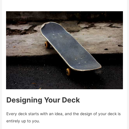
Designing Your Deck
Every deck starts with an idea, and the design of your deck is
entirely up to you.