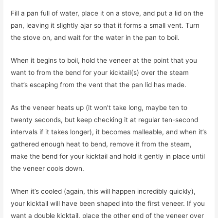
Fill a pan full of water, place it on a stove, and put a lid on the
pan, leaving it slightly ajar so that it forms a small vent. Turn
the stove on, and wait for the water in the pan to boil.
When it begins to boil, hold the veneer at the point that you
want to from the bend for your kicktail(s) over the steam
that’s escaping from the vent that the pan lid has made.
As the veneer heats up (it won’t take long, maybe ten to
twenty seconds, but keep checking it at regular ten-second
intervals if it takes longer), it becomes malleable, and when it’s
gathered enough heat to bend, remove it from the steam,
make the bend for your kicktail and hold it gently in place until
the veneer cools down.
When it’s cooled (again, this will happen incredibly quickly),
your kicktail will have been shaped into the first veneer. If you
want a double kicktail, place the other end of the veneer over