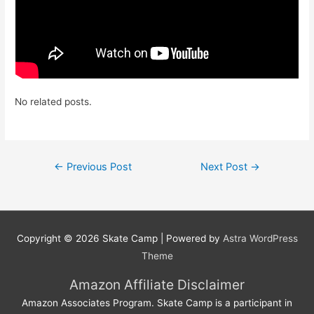
No related posts.
Post
←
Previous Post
Next Post
→
navigation
Copyright © 2026
Skate Camp
| Powered by
Astra WordPress
Theme
Amazon Affiliate Disclaimer
Amazon Associates Program. Skate Camp is a participant in