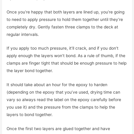
Once you’re happy that both layers are lined up, you’re going
to need to apply pressure to hold them together until they’re
completely dry. Gently fasten three clamps to the deck at
regular intervals.
If you apply too much pressure, it’ll crack, and if you don’t
apply enough the layers won’t bond. As a rule of thumb, if the
clamps are finger tight that should be enough pressure to help
the layer bond together.
It should take about an hour for the epoxy to harden
(depending on the epoxy that you’ve used, drying time can
vary so always read the label on the epoxy carefully before
you use it) and the pressure from the clamps to help the
layers to bond together.
Once the first two layers are glued together and have