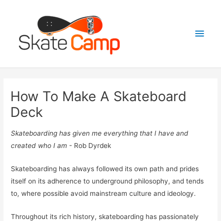
Skip
to
Main
content
Men
How To Make A Skateboard
Deck
Skateboarding has given me everything that I have and
created who I am
- Rob Dyrdek
Skateboarding has always followed its own path and prides
itself on its adherence to underground philosophy, and tends
to, where possible avoid mainstream culture and ideology.
Throughout its rich history, skateboarding has passionately