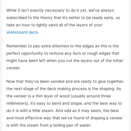
While it isn’t exactly necessary to do it yet, we’ve always
subscribed to the theory that it’s better to be ready early, so
take an hour to lightly sand all of the layers of your
skateboard deck
.
Remember to pay extra attention to the edges as this is the
perfect opportunity to remove any burs or rough edges that
might have been left when you cut the layers out of the initial
veneer.
Now that they’ve been sanded and are ready to glue together,
the next stage of the deck making process is the shaping. As
the veneer is a thin layer of wood (usually around three
millimeters), it’s easy to bend and shape, and the best way to
do it is with a little steam. And odd as it may seem, the best
and most effective way that we’ve found of shaping a veneer
is with the steam from a boiling pan of water.