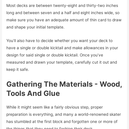
Most decks are between twenty-eight and thirty-two inches
long and between seven and a half and eight inches wide, so
make sure you have an adequate amount of thin card to draw
and shape your initial template.
You’ll also have to decide whether you want your deck to
have a single or double kicktail and make allowances in your
design for said single or double kicktail. Once you’ve
measured and drawn your template, carefully cut it out and
keep it safe.
Gathering The Materials - Wood,
Tools And Glue
While it might seem like a fairly obvious step, proper
preparation is everything, and many a world-renowned skater
has stumbled at the first block and forgotten one or more of
the things that they need to fashion their deck.