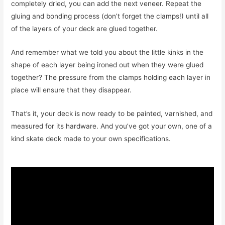
completely dried, you can add the next veneer. Repeat the
gluing and bonding process (don’t forget the clamps!) until all
of the layers of your deck are glued together.
And remember what we told you about the little kinks in the
shape of each layer being ironed out when they were glued
together? The pressure from the clamps holding each layer in
place will ensure that they disappear.
That’s it, your deck is now ready to be painted, varnished, and
measured for its hardware. And you’ve got your own, one of a
kind skate deck made to your own specifications.