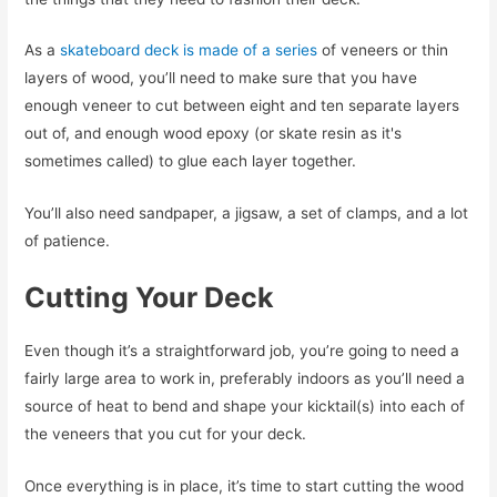
As a
skateboard deck is made of a series
of veneers or thin
layers of wood, you’ll need to make sure that you have
enough veneer to cut between eight and ten separate layers
out of, and enough wood epoxy (or skate resin as it's
sometimes called) to glue each layer together.
You’ll also need sandpaper, a jigsaw, a set of clamps, and a lot
of patience.
Cutting Your Deck
Even though it’s a straightforward job, you’re going to need a
fairly large area to work in, preferably indoors as you’ll need a
source of heat to bend and shape your kicktail(s) into each of
the veneers that you cut for your deck.
Once everything is in place, it’s time to start cutting the wood