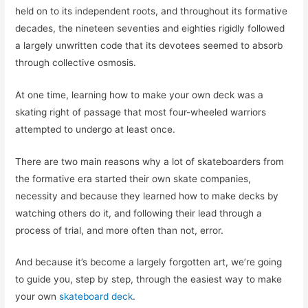
held on to its independent roots, and throughout its formative
decades, the nineteen seventies and eighties rigidly followed
a largely unwritten code that its devotees seemed to absorb
through collective osmosis.
At one time, learning how to make your own deck was a
skating right of passage that most four-wheeled warriors
attempted to undergo at least once.
There are two main reasons why a lot of skateboarders from
the formative era started their own skate companies,
necessity and because they learned how to make decks by
watching others do it, and following their lead through a
process of trial, and more often than not, error.
And because it’s become a largely forgotten art, we’re going
to guide you, step by step, through the easiest way to make
your own
skateboard deck
.