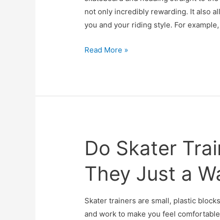
not only incredibly rewarding. It also 
you and your riding style. For example
Best
Read More »
Skateboard
Trucks
Do Skater Trai
They Just a W
Skater trainers are small, plastic bloc
and work to make you feel comfortable 