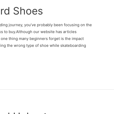
rd Shoes
arding journey, you’ve probably been focusing on the
ks to buy.Although our website has articles
 one thing many beginners forget is the impact
ing the wrong type of shoe while skateboarding