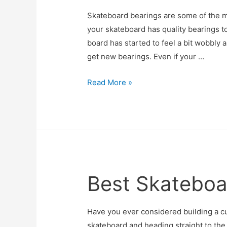
Skateboard bearings are some of the mos
your skateboard has quality bearings to
board has started to feel a bit wobbly 
get new bearings. Even if your …
Best
Read More »
Skateboard
Bearings
Best Skateboa
Have you ever considered building a c
skateboard and heading straight to th