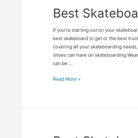
Roads
Best Skateboa
If you’re starting out on your skatebo
best skateboard to get or the best truc
covering all your skateboarding needs,
shoes can have on skateboarding.Wear
can be …
Best
Read More »
Skateboard
Shoes