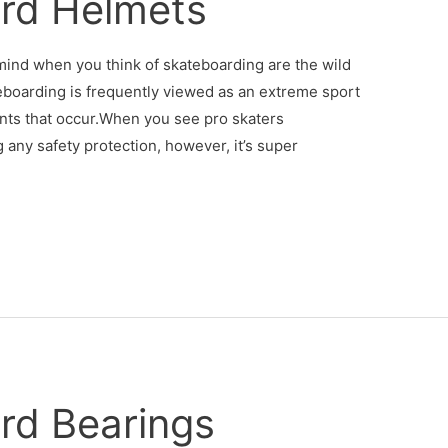
rd Helmets
 mind when you think of skateboarding are the wild
teboarding is frequently viewed as an extreme sport
ents that occur.When you see pro skaters
 any safety protection, however, it’s super
rd Bearings