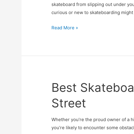
skateboard from slipping out under yo
curious or new to skateboarding might
Do
Read More »
Skater
Trainers
Work
or
Are
They
Best Skateboa
Just
a
Street
Waste
Of
Money?
Whether you’re the proud owner of a h
you’re likely to encounter some obstacl