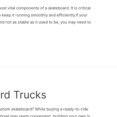
t vital components of a skateboard. It is critical
 keep it running smoothly and efficiently.If your
and not as stable as it used to be, you may need to
rd Trucks
ustom skateboard? While buying a ready-to-ride
e bowl may seem convenient, building your own is