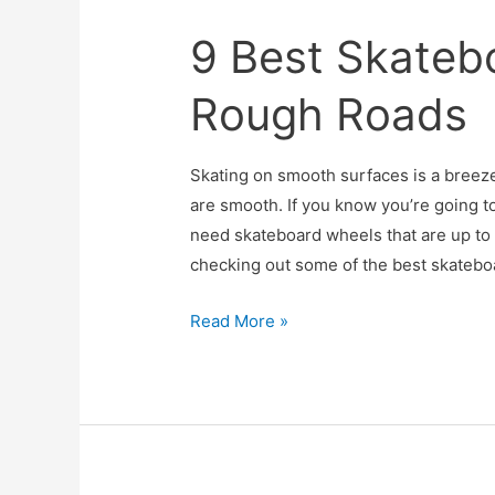
Worth
9 Best Skateb
the
Hype?
Rough Roads
Skating on smooth surfaces is a breeze
are smooth. If you know you’re going to
need skateboard wheels that are up to
checking out some of the best skatebo
9
Read More »
Best
Skateboard
Wheels
for
Rough