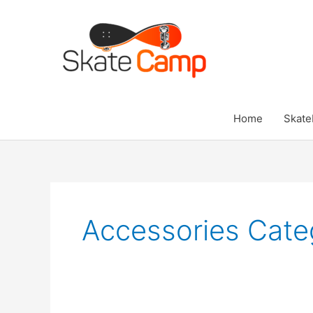
Skip
to
content
Home
Skate
Accessories Cate