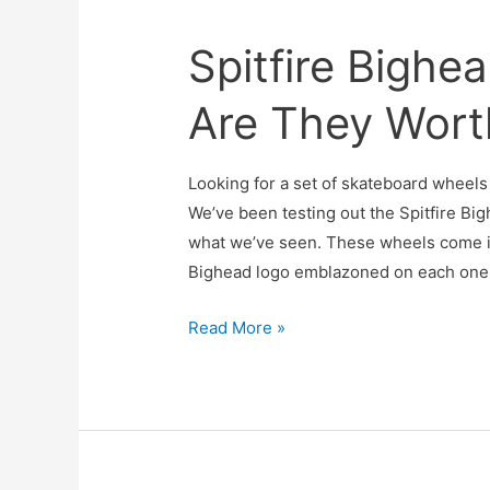
Spitfire Bighe
Are They Wort
Looking for a set of skateboard wheels 
We’ve been testing out the Spitfire Bi
what we’ve seen. These wheels come in
Bighead logo emblazoned on each one. 
Spitfire
Read More »
Bighead
Wheels
Review:
Are
They