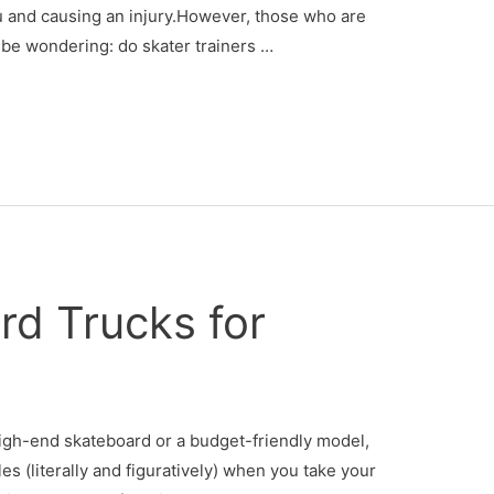
u and causing an injury.However, those who are
 be wondering: do skater trainers …
rd Trucks for
igh-end skateboard or a budget-friendly model,
es (literally and figuratively) when you take your