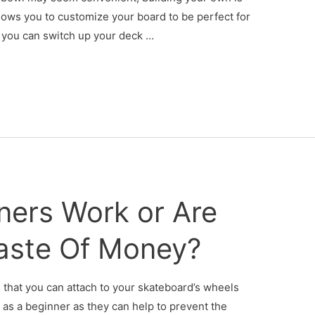
allows you to customize your board to be perfect for
, you can switch up your deck …
ners Work or Are
aste Of Money?
ks that you can attach to your skateboard’s wheels
as a beginner as they can help to prevent the