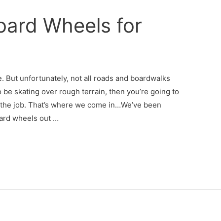
oard Wheels for
. But unfortunately, not all roads and boardwalks
 be skating over rough terrain, then you’re going to
 the job. That’s where we come in…We’ve been
ard wheels out …