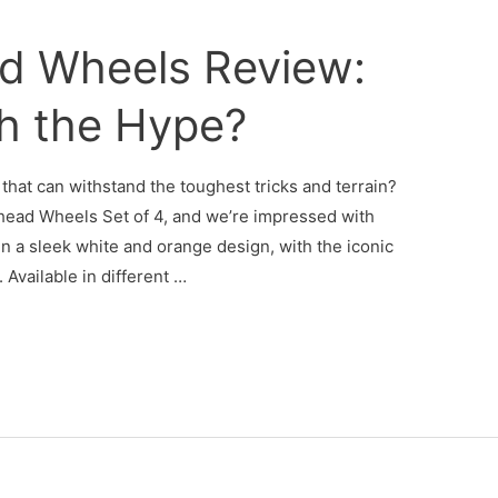
ad Wheels Review:
h the Hype?
that can withstand the toughest tricks and terrain?
ghead Wheels Set of 4, and we’re impressed with
 a sleek white and orange design, with the iconic
Available in different …