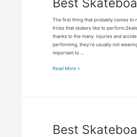
Best Skateboa
The first thing that probably comes to
tricks that skaters like to perform.Ska
thanks to the many injuries and accid
performing, they’re usually not wearing
important to …
Best
Read More »
Skateboard
Helmets
Best Skateboa