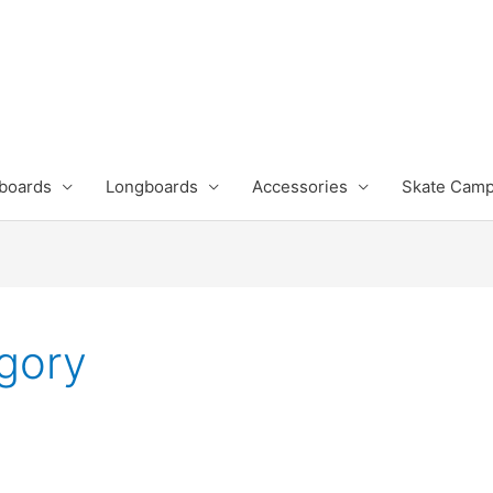
boards
Longboards
Accessories
Skate Cam
gory