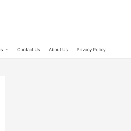
ps
Contact Us
About Us
Privacy Policy